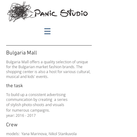
Bulgaria Mall
Bulgaria Mall offers a quality selection of unique
for the Bulgarian market fashion brands. The
shopping center is also a host for various cultural,
musical and kids' events.
the task
To build up a
consistent advertising
communication by creating a series
of stylish photo-shoots and visuals
for numerous campaigns.
year: 2016 - 2017
Crew
models:
Yana Marinova,
Nikol Stankuvola