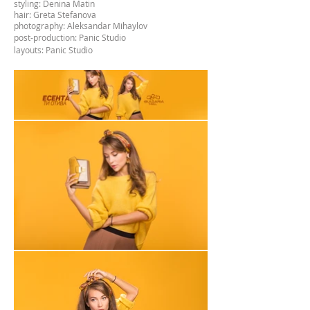
styling: Denina Matin
hair: Greta Stefanova
photography: Aleksandar Mihaylov
post-production
: Panic Studio
layouts: Panic Studio