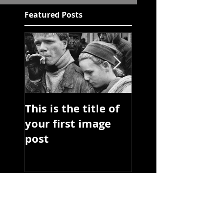
Featured Posts
This is the title of
This is the title 
your first image
your first video
post
post
Recent Posts
This is the title of