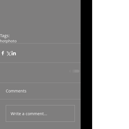
Tags:
hot
photo
Comments
Write a comment...