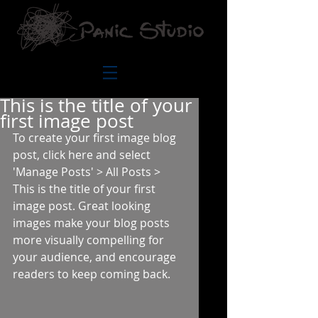
This is the title of your
first image post
To create your first image blog 
post, click here and select 
'Manage Posts' > All Posts > 
This is the title of your first 
image post. Great looking 
images make your blog posts 
more visually compelling for 
your audience, and encourage 
readers to keep coming back. 